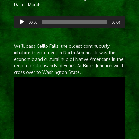
Dalles Murals
.
Audio
00:00
00:00
Player
We’ll pass
Celilo Falls
, the oldest continuously
inhabited settlement in North America. It was the
economic and cultural hub of Native Americans in the
region for thousands of years. At
Biggs Junction
we’ll
cross over to Washington State.