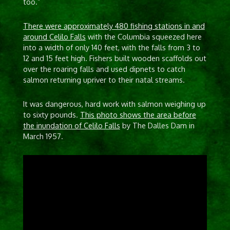
too.”
There were approximately 480 fishing stations in and
around Celilo Falls
with the Columbia squeezed here
into a width of only 140 feet, with the falls from 3 to
12 and 15 feet high. Fishers built wooden scaffolds out
over the roaring falls and used dipnets to catch
salmon returning upriver to their natal streams.
It was dangerous, hard work with salmon weighing up
to sixty pounds.
This photo shows the area before
the inundation of Celilo Falls
by The Dalles Dam in
March 1957.