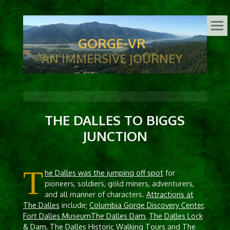
GORGE-VR
AN IMMERSIVE JOURNEY
THE DALLES TO BIGGS
JUNCTION
T
he Dalles was the jumping off spot
for
pioneers, soldiers, gold miners, adventurers,
and all manner of characters.
Attractions at
The Dalles
include;
Columbia Gorge Discovery Center
,
Fort Dalles Museum
The Dalles Dam
,
The Dalles Lock
& Dam
,
The Dalles Historic Walking Tours
and
The