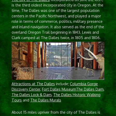
is the third oldest incorporated city in Oregon. At the
time, The Dalles was one of the largest population
centers in the Pacific Northwest, and played a major
role in terms of commerce, politics, military presence
and inland navigation. It also served as the end of the
overland Oregon Trail beginning in 1843. Lewis and
Clark camped at The Dalles twice, in 1805 and 1806.
Attractions at The Dalles
include;
Columbia Gorge
Discovery Center
,
Fort Dalles Museum
The Dalles Dam
,
The Dalles Lock & Dam
,
The Dalles Historic Walking
Tours
and
The Dalles Murals
About 15 miles upriver from the city of The Dalles is