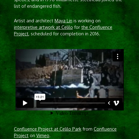
list of endangered fish.
Artist and architect
Maya Lin
is working on
interpretive artwork at Celilo
for
the Confluence
Project
, scheduled for completion in 2016.
Confluence Project at Celilo Park
from
Confluence
Project
on
Vimeo
.