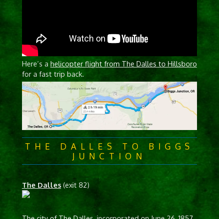
Here’s a
helicopter flight from The Dalles to Hillsboro
for a fast trip back.
THE DALLES TO BIGGS
JUNCTION
The Dalles
(exit 82)
The city of The Dalles
, incorporated on June 26, 1857,