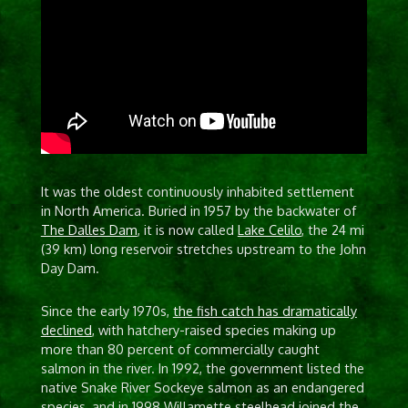
It was the oldest continuously inhabited settlement
in North America. Buried in 1957 by the backwater of
The Dalles Dam
, it is now called
Lake Celilo
, the 24 mi
(39 km) long reservoir stretches upstream to the John
Day Dam.
Since the early 1970s,
the fish catch has dramatically
declined
, with hatchery-raised species making up
more than 80 percent of commercially caught
salmon in the river. In 1992, the government listed the
native Snake River Sockeye salmon as an endangered
species, and in 1998 Willamette steelhead joined the