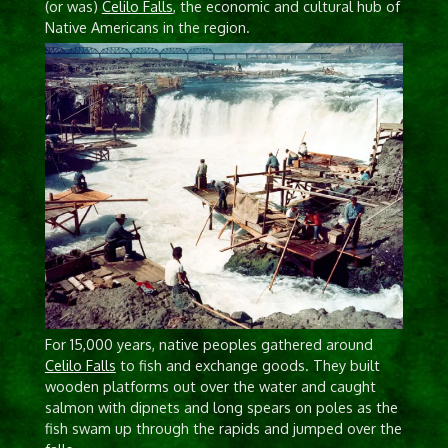
(or was)
Celilo Falls
, the economic and cultural hub of
Native Americans in the region.
For 15,000 years, native peoples gathered around
Celilo Falls
to fish and exchange goods. They built
wooden platforms out over the water and caught
salmon with dipnets and long spears on poles as the
fish swam up through the rapids and jumped over the