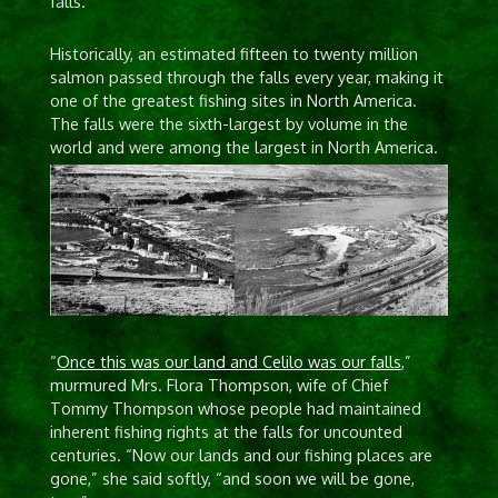
falls.
Historically, an estimated fifteen to twenty million
salmon passed through the falls every year, making it
one of the greatest fishing sites in North America.
The falls were the sixth-largest by volume in the
world and were among the largest in North America.
“
Once this was our land and Celilo was our falls
,”
murmured Mrs. Flora Thompson, wife of Chief
Tommy Thompson whose people had maintained
inherent fishing rights at the falls for uncounted
centuries. “Now our lands and our fishing places are
gone,” she said softly, “and soon we will be gone,