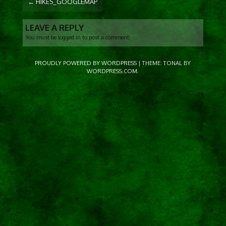
←
HIKES_GOOGLEMAP
NAVIGATION
LEAVE A REPLY
You must be
logged in
to post a comment.
PROUDLY POWERED BY WORDPRESS
|
THEME: TONAL BY
WORDPRESS.COM
.