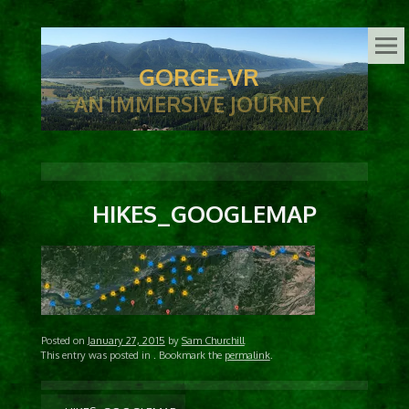
GORGE-VR
AN IMMERSIVE JOURNEY
HIKES_GOOGLEMAP
Posted on
January 27, 2015
by
Sam Churchill
This entry was posted in
. Bookmark the
permalink
.
POST