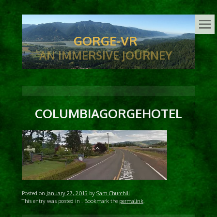
GORGE-VR
AN IMMERSIVE JOURNEY
COLUMBIAGORGEHOTEL
Posted on
January 27, 2015
by
Sam Churchill
This entry was posted in
. Bookmark the
permalink
.