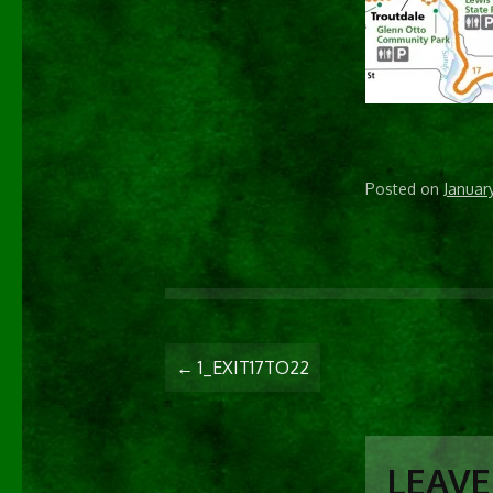
Posted on
Januar
POST
←
1_EXIT17TO22
NAVIGATIO
LEAVE