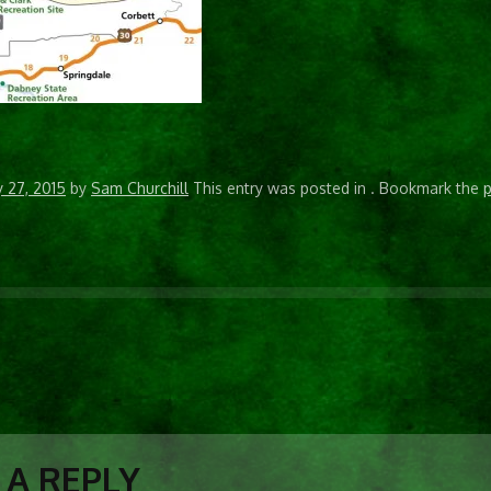
y 27, 2015
by
Sam Churchill
This entry was posted in
. Bookmark the
p
N
 A REPLY