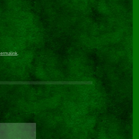
ermalink
.