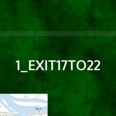
1_EXIT17TO22