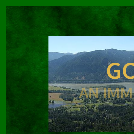
GO
AN IMM