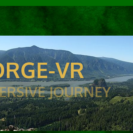
RGE-VR
ERSIVE JOURNEY